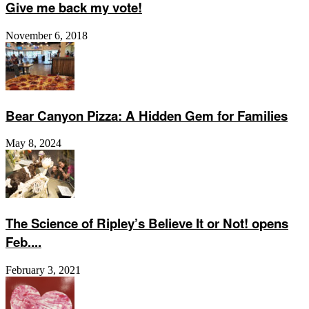
Give me back my vote!
November 6, 2018
Bear Canyon Pizza: A Hidden Gem for Families
May 8, 2024
The Science of Ripley’s Believe It or Not! opens
Feb....
February 3, 2021