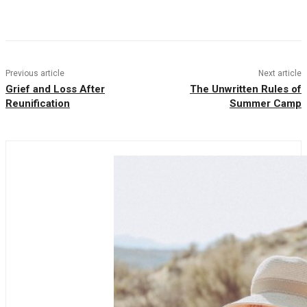
Facebook
Twitter
Pinterest
WhatsAp
Previous article
Next article
Grief and Loss After
The Unwritten Rules of
Reunification
Summer Camp