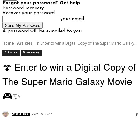
Forgot your password? Get help
Password recovery
Recover your password
your email
A password will be e-mailed to you.
Home
Articles
🍄 Enter to win a Digital Copy of The Super Mario Galaxy...
Articles
Giveaway
🍄 Enter to win a Digital Copy of
The Super Mario Galaxy Movie
🎮✨
Kate Reed
May 15, 2026
0