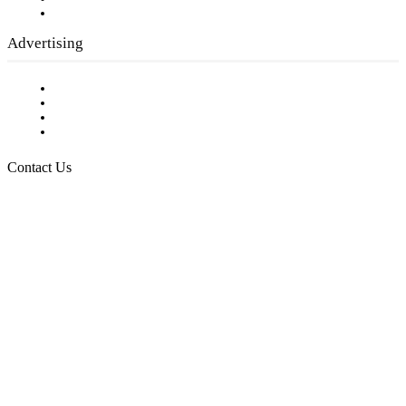
Submit a calendar event
Advertising
Testimonials
Request a Media Kit
Digital Media Samples
Request More Information
Contact Us
Raising Arizona Kids
932 South Hunters Run
Show Low, AZ 85901
Phone: 480-991-KIDS (5437)
Email us
FOLLOW US