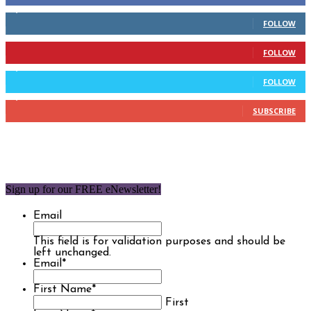
2,110
Followers
FOLLOW
904
Followers
FOLLOW
9,637
Followers
FOLLOW
1,850
Subscribers
SUBSCRIBE
Sign up for our FREE eNewsletter!
Email
This field is for validation purposes and should be
left unchanged.
Email
*
First Name
*
First