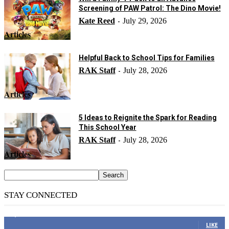
Screening of PAW Patrol: The Dino Movie!
Kate Reed
July 29, 2026
-
Articles
Helpful Back to School Tips for Families
RAK Staff
July 28, 2026
-
Articles
5 Ideas to Reignite the Spark for Reading
This School Year
RAK Staff
July 28, 2026
-
Articles
STAY CONNECTED
14,158
Fans
LIKE