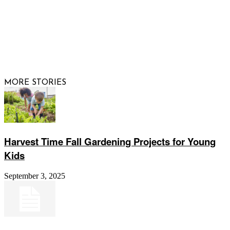
© 2026 Raising Arizona Kids, Inc. | All rights reserved |
Website by
Web Publisher PRO
MORE STORIES
Harvest Time Fall Gardening Projects for Young
Kids
September 3, 2025