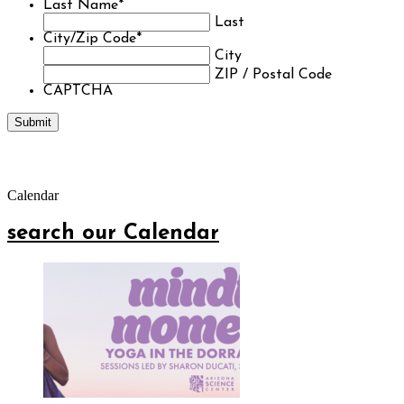
Last Name
*
Last
City/Zip Code
*
City
ZIP / Postal Code
CAPTCHA
Calendar
search our Calendar