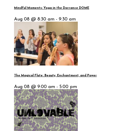
Mindful Moments: Yoga in the Dorrance DOME
Aug 08 @ 8:30 am - 9:30 am
The Magical Flute: Beauty, Enchantment, and Power
Aug 08 @ 9:00 am - 5:00 pm