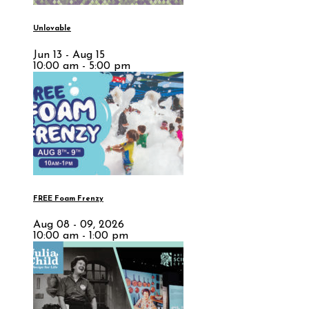
Unlovable
Jun 13 - Aug 15
10:00 am - 5:00 pm
FREE Foam Frenzy
Aug 08 - 09, 2026
10:00 am - 1:00 pm