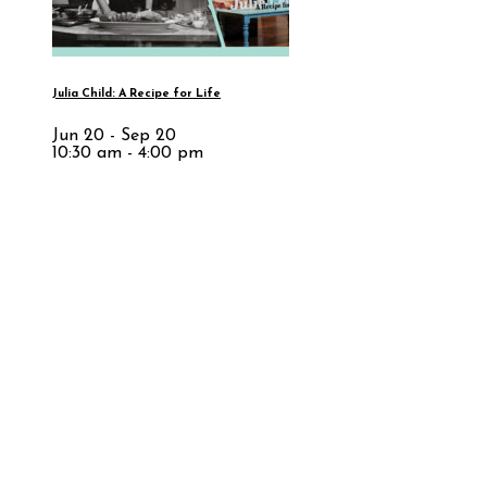
Julia Child: A Recipe for Life
Jun 20 - Sep 20
10:30 am - 4:00 pm