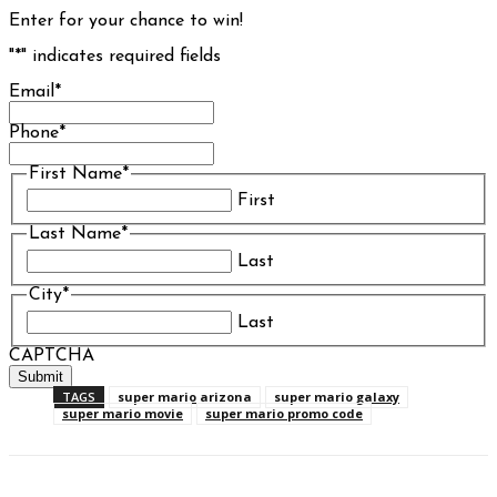
Enter for your chance to win!
"
*
" indicates required fields
Email
*
Phone
*
First Name
*
First
Last Name
*
Last
City
*
Last
CAPTCHA
TAGS
super mario arizona
super mario galaxy
super mario movie
super mario promo code