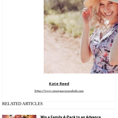
Kate Reed
https://www.raisingarizonakids.com
RELATED ARTICLES
Win a Family 4-Pack to an Advance