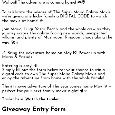
Wahoo!! The adventure is coming home! 🎮🌟
To celebrate the release of
The Super Mario Galaxy Movie
,
we’re giving one lucky family a DIGITAL CODE to watch
the movie at home! 🍿
Join Mario, Luigi, Yoshi, Peach, and the whole crew as they
journey across the galaxy facing new worlds, unexpected
villains, and plenty of Mushroom Kingdom chaos along the
way. 🚀⭐
🎉 Bring the adventure home on May 19! Power up with
Mario & Friends.
Entering is easy! 🍄
Simply fill out the form below for your chance to win a
digital code to own
The Super Mario Galaxy Movie
and
enjoy the adventure from home with the whole family!
The #1 movie adventure of the year comes home May 19 —
perfect for your next family movie night! 🍿✨
Trailer here:
Watch the trailer
Giveaway Entry Form