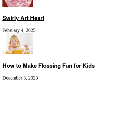
Swirly Art Heart
February 4, 2025
How to Make Flossing Fun for Kids
December 3, 2023