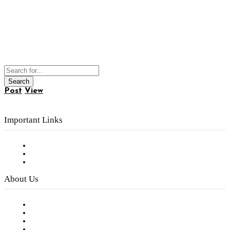
Post
View
Important Links
Subscribe to FREE eNewsletter
Digital Library
Privacy Policy
About Us
Our Staff
Company History
Employment Opportunities
Writer Guidelines