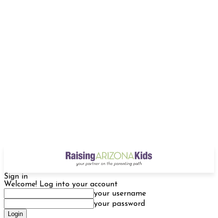
Sign in
Welcome! Log into your account
your username
your password