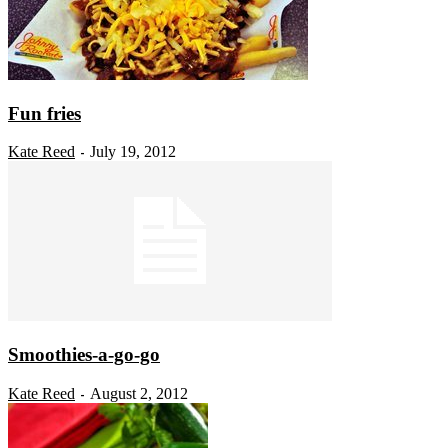
Fun fries
Kate Reed
July 19, 2012
-
Smoothies-a-go-go
Kate Reed
August 2, 2012
-