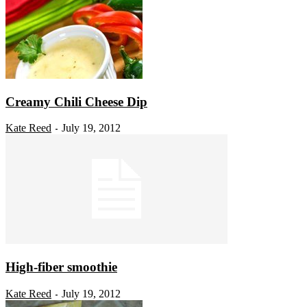
Creamy Chili Cheese Dip
Kate Reed
July 19, 2012
-
High-fiber smoothie
Kate Reed
July 19, 2012
-