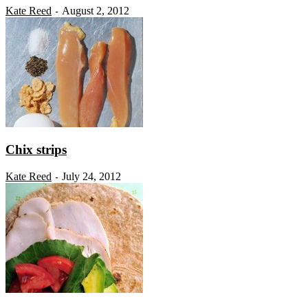
Kate Reed
August 2, 2012
-
Chix strips
Kate Reed
July 24, 2012
-