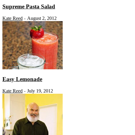
Supreme Pasta Salad
Kate Reed
August 2, 2012
-
Easy Lemonade
Kate Reed
July 19, 2012
-