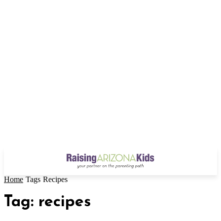
Home
Tags
Recipes
Tag: recipes