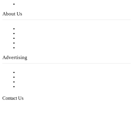
Privacy Policy
About Us
Our Staff
Company History
Employment Opportunities
Writer Guidelines
Submit a calendar event
Advertising
Testimonials
Request a Media Kit
Digital Media Samples
Request More Information
Contact Us
Raising Arizona Kids
932 South Hunters Run
Show Low, AZ 85901
Phone: 480-991-KIDS (5437)
Email us