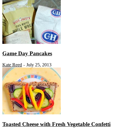
Game Day Pancakes
Kate Reed
July 25, 2013
-
Toasted Cheese with Fresh Vegetable Confetti