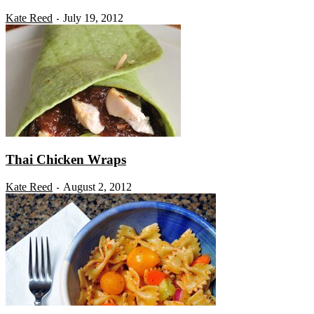
Kate Reed
July 19, 2012
-
Thai Chicken Wraps
Kate Reed
August 2, 2012
-