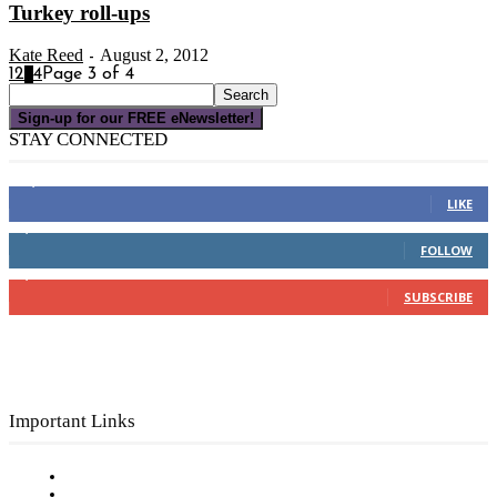
Turkey roll-ups
Kate Reed
August 2, 2012
-
1
2
3
4
Page 3 of 4
Sign-up for our FREE eNewsletter!
STAY CONNECTED
16,000
Fans
LIKE
4,049
Followers
FOLLOW
3,150
Subscribers
SUBSCRIBE
Important Links
Subscribe to FREE eNewsletter
Digital Library