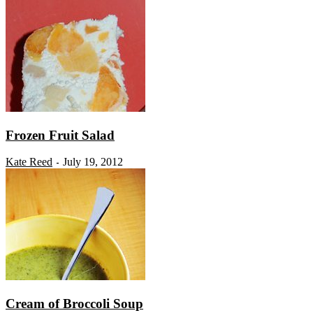
Frozen Fruit Salad
Kate Reed
July 19, 2012
-
Cream of Broccoli Soup