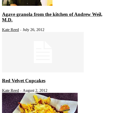
Agave granola from the kitchen of Andrew Weil,
M.D.
Kate Reed
July 26, 2012
-
Red Velvet Cupcakes
Kate Reed
August 2, 2012
-