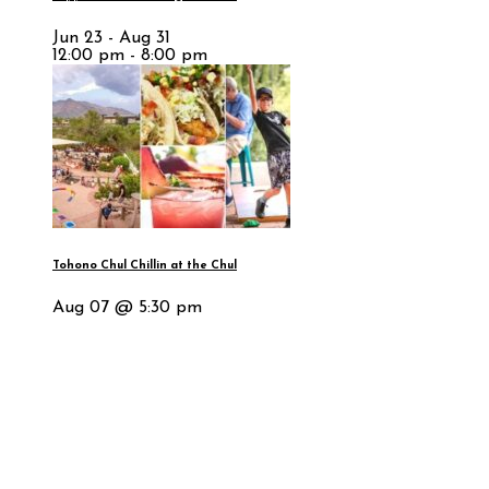
Jun 23 - Aug 31
12:00 pm - 8:00 pm
Tohono Chul Chillin at the Chul
Aug 07 @ 5:30 pm