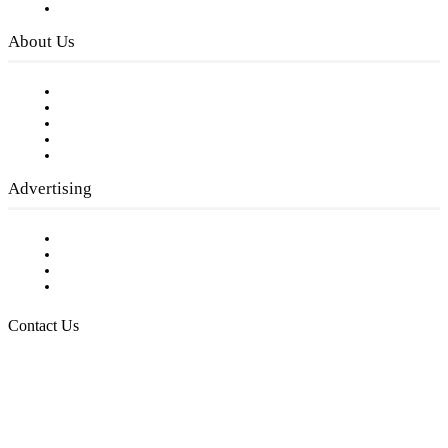
Privacy Policy
About Us
Our Staff
Company History
Employment Opportunities
Writer Guidelines
Submit a calendar event
Advertising
Testimonials
Request a Media Kit
Digital Media Samples
Request More Information
Contact Us
Raising Arizona Kids
932 South Hunters Run
Show Low, AZ 85901
Phone: 480-991-KIDS (5437)
Email us