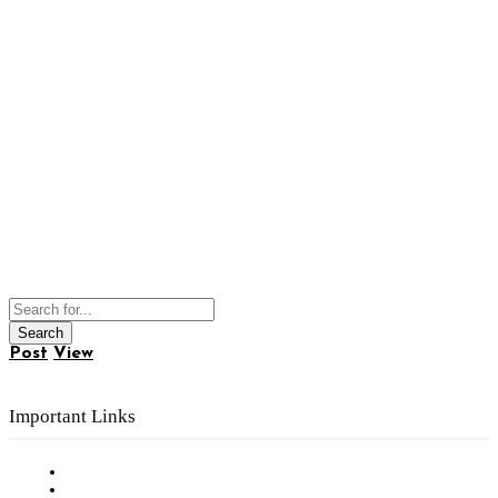
Post
View
Important Links
Subscribe to FREE eNewsletter
Digital Library