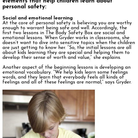
elements that help children learn about
personal safety:
Social and emotional learning
At the core of personal safety is believing you are worthy
enough to warrant being safe and well. Accordingly, the
first two lessons in The Body Safety Box are social and
emotional lessons. When Gryder works in classrooms, she
doesn’t want to dive into sensitive topics when the children
are just getting to know her. “So, the initial lessons are all
about kids learning they are special and helping them to
develop their sense of worth and value,” she explains.
Another aspect of the beginning lessons is developing an
emotional vocabulary. “We help kids learn some feelings
words, and they learn that everybody feels all kinds of
feelings and all of these feelings are normal,” says Gryder.