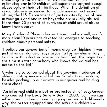
According to the Centers for Disease Control, an
estimated one in 10 children will experience contact sexual
abuse before their 18th birthday. When the definition of
sexual abuse is expanded to include non-contact sexual
abuse, the U.S. Department of Justice cites figures of one
in four girls and one in six boys who are sexually abused.
More than 90 percent of survivors of child sexual abuse
know their abuser.
Missy Gryder of Phoenix knows these numbers well, and for
more than 10 years has devoted her energies to teaching
children about personal safety.
“I believe our generation of moms grew up thinking it was
just ‘stranger danger,’” says Gryder, a former elementary
teacher with a doctorate in education. “But, the majority of
the time it’s with somebody who knows the kid and has
access to the kid.”
Gryder is also concerned about the growing incidences of
older-child-to-younger-child abuse. So what can be done,
besides packing up our arrows in our quiver and holding
them close?
“An informed child is a better-protected child,” says Gryder,
who created
The Body Safety Box
in 2000. “So, if we can
inform our children in a really age-appropriate, kid-friendly
way, the better equipped and the safer our children will