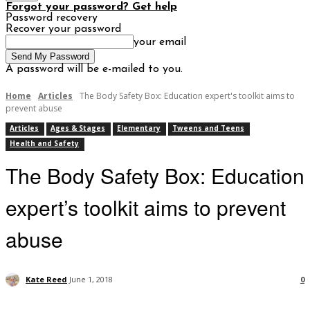
Forgot your password? Get help
Password recovery
Recover your password
your email
A password will be e-mailed to you.
Home
Articles
The Body Safety Box: Education expert's toolkit aims to
prevent abuse
Articles
Ages & Stages
Elementary
Tweens and Teens
Health and Safety
The Body Safety Box: Education
expert’s toolkit aims to prevent
abuse
Kate Reed
June 1, 2018
0