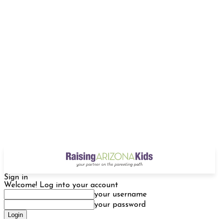
Sign in
Welcome! Log into your account
your username
your password