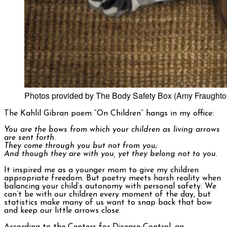
Photos provided by The Body Safety Box (Amy Fraughto
The Kahlil Gibran poem “On Children” hangs in my office:
You are the bows from which your children as living arrows
are sent forth.
They come through you but not from you;
And though they are with you, yet they belong not to you
.
It inspired me as a younger mom to give my children
appropriate freedom. But poetry meets harsh reality when
balancing your child’s autonomy with personal safety. We
can’t be with our children every moment of the day, but
statistics make many of us want to snap back that bow
and keep our little arrows close.