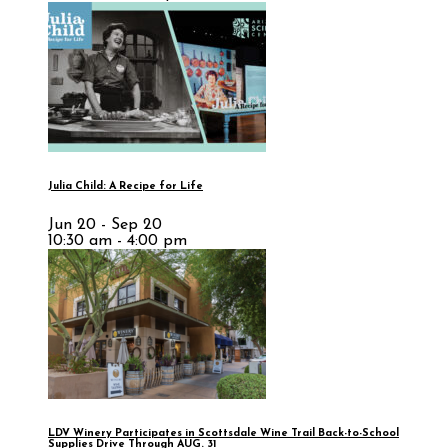
Julia Child: A Recipe for Life
Jun 20 - Sep 20
10:30 am - 4:00 pm
LDV Winery Participates in Scottsdale Wine Trail Back-to-School
Supplies Drive Through AUG. 31