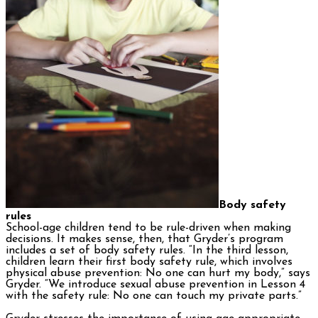
Body safety
rules
School-age children tend to be rule-driven when making
decisions. It makes sense, then, that Gryder’s program
includes a set of body safety rules. “In the third lesson,
children learn their first body safety rule, which involves
physical abuse prevention: No one can hurt my body,” says
Gryder. “We introduce sexual abuse prevention in Lesson 4
with the safety rule: No one can touch my private parts.”