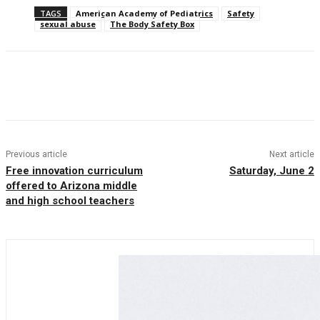
TAGS
American Academy of Pediatrics
Safety
sexual abuse
The Body Safety Box
Facebook
Twitter
Pinterest
WhatsAp
Previous article
Next article
Free innovation curriculum
Saturday, June 2
offered to Arizona middle
and high school teachers