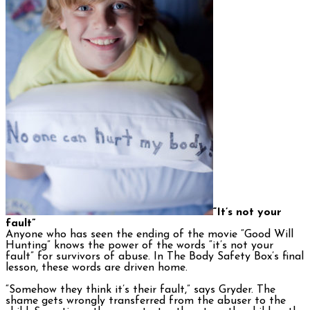
“It’s not your
fault”
Anyone who has seen the ending of the movie “Good Will
Hunting” knows the power of the words “it’s not your
fault” for survivors of abuse. In The Body Safety Box’s final
lesson, these words are driven home.
“Somehow they think it’s their fault,” says Gryder. The
shame gets wrongly transferred from the abuser to the