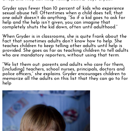
Gryder says fewer than 10 percent of kids who experience
sexual abuse tell. Oftentimes when a child does tell, that
one adult doesn’t do anything. “So if a kid goes to ask for
help and the help isn’t given, you can imagine that
completely shuts the kid down, often until adulthood.”
When Gryder is in classrooms, she is quite frank about the
fact that sometimes adults don’t know how to help. She
teaches children to keep telling other adults until help is
provided. She goes as far as teaching children to tell adults
who are mandatory reporters, without using that term.
“We list them out: parents and adults who care for them,
[including] teachers, school nurses, principals, doctors and
police officers,” she explains. Gryder encourages children to
memorize all the adults on this list that they can go to for
help