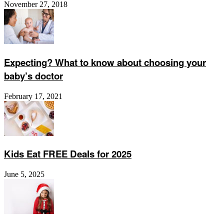
November 27, 2018
Expecting? What to know about choosing your
baby’s doctor
February 17, 2021
Kids Eat FREE Deals for 2025
June 5, 2025