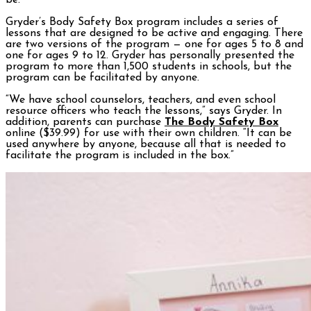
be.”
Gryder’s Body Safety Box program includes a series of
lessons that are designed to be active and engaging. There
are two versions of the program — one for ages 5 to 8 and
one for ages 9 to 12. Gryder has personally presented the
program to more than 1,500 students in schools, but the
program can be facilitated by anyone.
“We have school counselors, teachers, and even school
resource officers who teach the lessons,” says Gryder. In
addition, parents can purchase
The Body Safety Box
online ($39.99) for use with their own children. “It can be
used anywhere by anyone, because all that is needed to
facilitate the program is included in the box.”