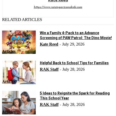
https://www.raisingarizonakids.com
RELATED ARTICLES
Win a Family 4-Pack to an Advance
Screening of PAW Patrol: The Dino Movie!
Kate Reed
July 29, 2026
-
Articles
Helpful Back to School Tips for Families
RAK Staff
July 28, 2026
-
Articles
5 Ideas to Reignite the Spark for Reading
This School Year
RAK Staff
July 28, 2026
-
Articles