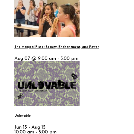
The Magical Flute: Beauty, Enchantment, and Power
Aug 07 @ 9:00 am - 5:00 pm
Unlovable
Jun 13 - Aug 15
10:00 am - 5:00 pm