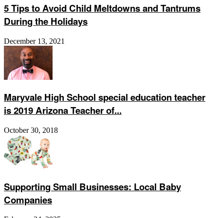
5 Tips to Avoid Child Meltdowns and Tantrums
During the Holidays
December 13, 2021
Maryvale High School special education teacher
is 2019 Arizona Teacher of...
October 30, 2018
Supporting Small Businesses: Local Baby
Companies