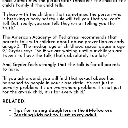
child. Sometimes the perpetrator threatens the child or the
child’s family if the child tells.
“I share with the children that sometimes the person who
is breaking a body safety rule will tell you that you can’t
tell. But, really, you can tell; they’re not telling you the
truth.”
The American Academy of Pediatrics recommends that
parents talk with children about abuse prevention as early
as age 3. “The median age of childhood sexual abuse is age
9,” Gryder says. “So if we are waiting until our children are
tweens to have the talk, that’s absolutely too late.”
And, Gryder feels strongly that the talk is for all parents
to have.
“If you ask around, you will find that sexual abuse has
happened to people in your close circle. It’s not just a
poverty problem; it’s an everywhere problem. It’s not just
for the at-risk child; it is for every child.”
RELATED:
Tips for raising daughters in the #MeToo era
Teaching kids not to trust every adult