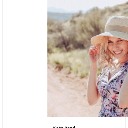
Kate Reed