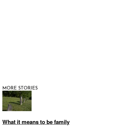
FOLLOW US
© 2026 Raising Arizona Kids, Inc. | All rights reserved |
Website by
Web Publisher PRO
MORE STORIES
What it means to be family