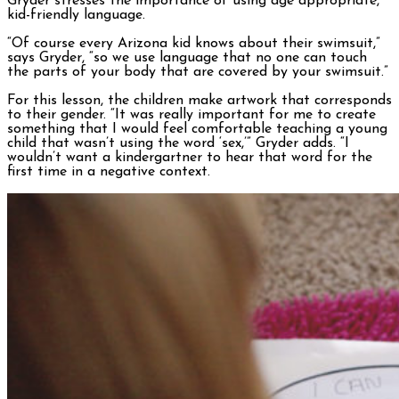
Gryder stresses the importance of using age appropriate,
kid-friendly language.
“Of course every Arizona kid knows about their swimsuit,”
says Gryder, “so we use language that no one can touch
the parts of your body that are covered by your swimsuit.”
For this lesson, the children make artwork that corresponds
to their gender. “It was really important for me to create
something that I would feel comfortable teaching a young
child that wasn’t using the word ‘sex,’” Gryder adds. “I
wouldn’t want a kindergartner to hear that word for the
first time in a negative context.