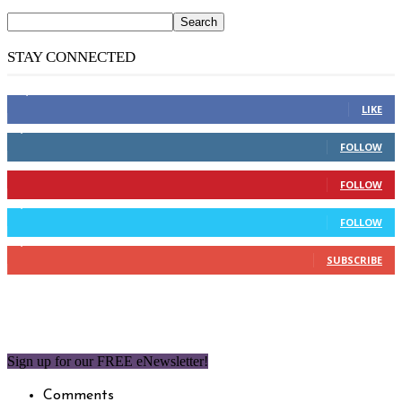
STAY CONNECTED
14,158
Fans
LIKE
2,110
Followers
FOLLOW
904
Followers
FOLLOW
9,637
Followers
FOLLOW
1,850
Subscribers
SUBSCRIBE
Sign up for our FREE eNewsletter!
Comments