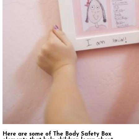
Here are some of The Body Safety Box