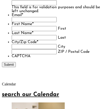
This field is for validation purposes and should be
left unchanged.
Email
*
First Name
*
First
Last Name
*
Last
City/Zip Code
*
City
ZIP / Postal Code
CAPTCHA
Calendar
search our Calendar