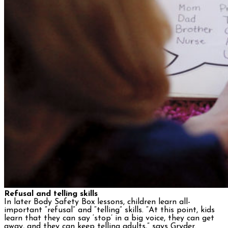
Refusal and telling skills
In later Body Safety Box lessons, children learn all-
important “refusal” and “telling” skills. “At this point, kids
learn that they can say ‘stop’ in a big voice, they can get
away, and they can keep telling adults,” says Gryder.