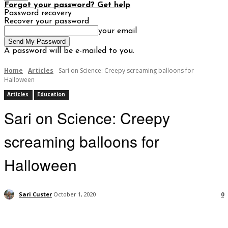
Forgot your password? Get help
Password recovery
Recover your password
your email
A password will be e-mailed to you.
Home
Articles
Sari on Science: Creepy screaming balloons for
Halloween
Articles
Education
Sari on Science: Creepy
screaming balloons for
Halloween
Sari Custer
October 1, 2020
0