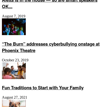
OK...
August 7, 2019
“The Burn” addresses cyberbullying onstage at
Phoenix Theatre
October 23, 2019
Fun Traditions to Start with Your Family
August 27, 2021