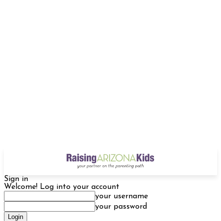
Sign in
Welcome! Log into your account
your username
your password