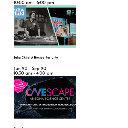
10:00 am - 5:00 pm
Julia Child: A Recipe for Life
Jun 20 - Sep 20
10:30 am - 4:00 pm