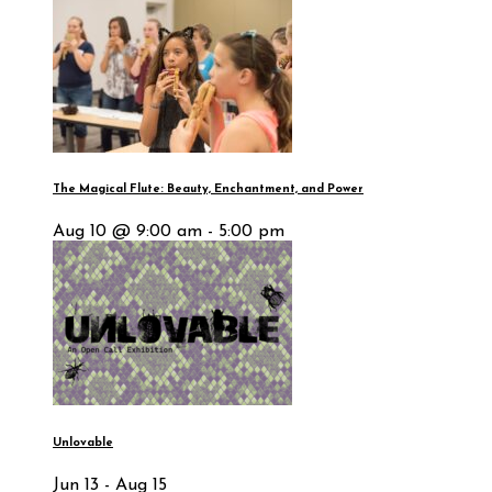
The Magical Flute: Beauty, Enchantment, and Power
Aug 10 @ 9:00 am - 5:00 pm
Unlovable
Jun 13 - Aug 15