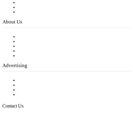
Subscribe to FREE eNewsletter
Digital Library
Privacy Policy
About Us
Our Staff
Company History
Employment Opportunities
Writer Guidelines
Submit a calendar event
Advertising
Testimonials
Request a Media Kit
Digital Media Samples
Request More Information
Contact Us
Raising Arizona Kids
932 South Hunters Run
Show Low, AZ 85901
Phone: 480-991-KIDS (5437)