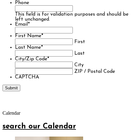
Phone
This field is for validation purposes and should be
left unchanged.
Email
*
First Name
*
First
Last Name
*
Last
City/Zip Code
*
City
ZIP / Postal Code
CAPTCHA
Calendar
search our Calendar