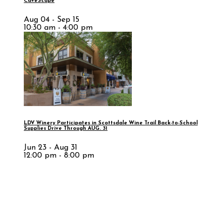
CaveScape
Aug 04 - Sep 15
10:30 am - 4:00 pm
LDV Winery Participates in Scottsdale Wine Trail Back-to-School
Supplies Drive Through AUG. 31
Jun 23 - Aug 31
12:00 pm - 8:00 pm