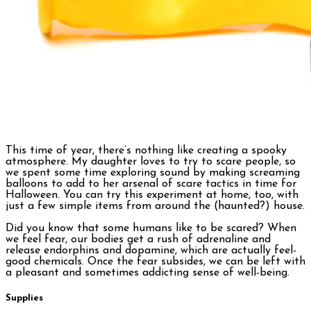
This time of year, there’s nothing like creating a spooky
atmosphere. My daughter loves to try to scare people, so
we spent some time exploring sound by making screaming
balloons to add to her arsenal of scare tactics in time for
Halloween. You can try this experiment at home, too, with
just a few simple items from around the (haunted?) house.
Did you know that some humans like to be scared? When
we feel fear, our bodies get a rush of adrenaline and
release endorphins and dopamine, which are actually feel-
good chemicals. Once the fear subsides, we can be left with
a pleasant and sometimes addicting sense of well-being.
Supplies