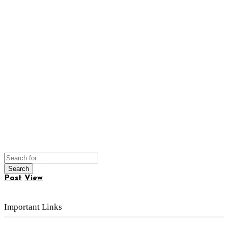
Post
View
Important Links