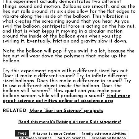
This experiment actually demonstrates two different
things: sound and motion. Balloons are smooth, and as the
hex nut rolls around, its six sides allow for the flat edges to
vibrate along the inside of the balloon. This vibration is
what creates the screaming sound that you hear. As you
swirl the balloon, centripetal force is acting on the hex nut,
and that is what keeps it moving in a circular motion
around the inside of the balloon even when you stop
swirling it. Eventually, friction and gravity slow it down.
Note: the balloon will pop if you swirl it a lot, because the
hex nut will wear down the polymers that make up the
balloon.
Try this experiment again with a different sized hex nut.
Does it make a different sound? Try to inflate different
sized balloons. Does this make a difference in sound? Try
to use a different object inside the balloon. Does the
balloon still “scream?” How quiet can you make your
balloon scream while still producing a sound?
Find more
great science activities online at azscience.org
RELATED:
More “Sari on Science” projects
Read this month’s Raising Arizona Kids Magazine!
TAGS
Arizona Science Center
family science activities
Halloween science
Sari on Science
screaming balloon