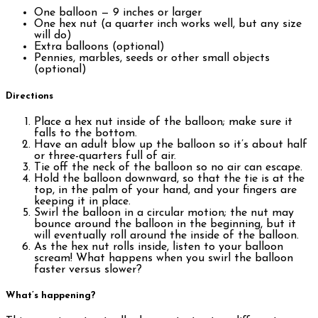
One balloon — 9 inches or larger
One hex nut (a quarter inch works well, but any size
will do)
Extra balloons (optional)
Pennies, marbles, seeds or other small objects
(optional)
Directions
Place a hex nut inside of the balloon; make sure it
falls to the bottom.
Have an adult blow up the balloon so it’s about half
or three-quarters full of air.
Tie off the neck of the balloon so no air can escape.
Hold the balloon downward, so that the tie is at the
top, in the palm of your hand, and your fingers are
keeping it in place.
Swirl the balloon in a circular motion; the nut may
bounce around the balloon in the beginning, but it
will eventually roll around the inside of the balloon.
As the hex nut rolls inside, listen to your balloon
scream! What happens when you swirl the balloon
faster versus slower?
What’s happening?