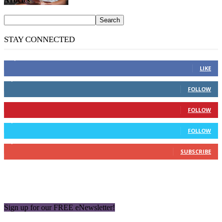
STAY CONNECTED
14,158
Fans
LIKE
2,110
Followers
FOLLOW
904
Followers
FOLLOW
9,637
Followers
FOLLOW
1,850
Subscribers
SUBSCRIBE
Sign up for our FREE eNewsletter!