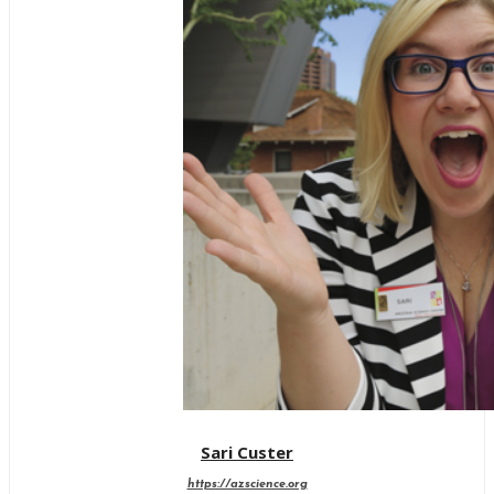
Sari Custer
https://azscience.org