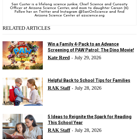
Sari Custer is a lifelong science junkie, Chief Science and Curiosity
Officer at Arizona Science Center, and mom to daughter Carson (6).
Follow her on Twitter and Instagram @SariOnScience and find
Arizona Science Center at azscience.org
RELATED ARTICLES
Win a Family 4-Pack to an Advance
Screening of PAW Patrol: The Dino Movie!
Kate Reed
July 29, 2026
-
Articles
Helpful Back to School Tips for Families
RAK Staff
July 28, 2026
-
Articles
5 Ideas to Reignite the Spark for Reading
This School Year
RAK Staff
July 28, 2026
-
Articles