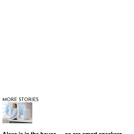
Email us
FOLLOW US
© 2026 Raising Arizona Kids, Inc. | All rights reserved |
Website by
Web Publisher PRO
MORE STORIES
Alexa is in the house — so are smart speakers