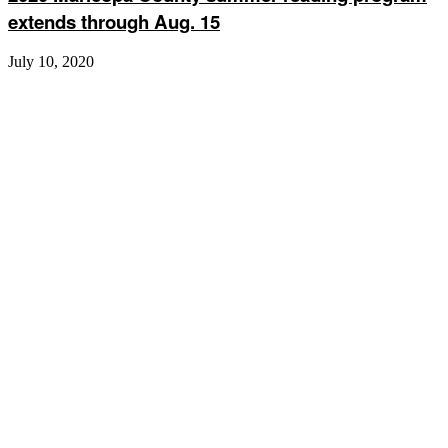
extends through Aug. 15
July 10, 2020