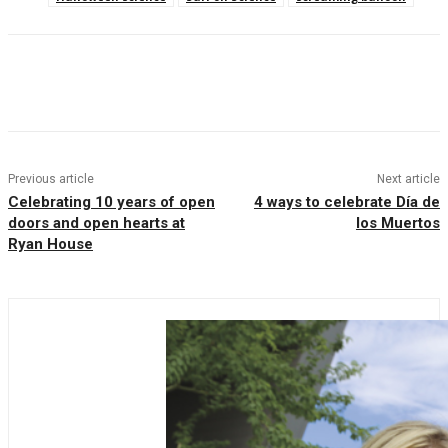
Facebook
Twitter
Pinterest
WhatsAp
Previous article
Next article
Celebrating 10 years of open
4 ways to celebrate Día de
doors and open hearts at
los Muertos
Ryan House