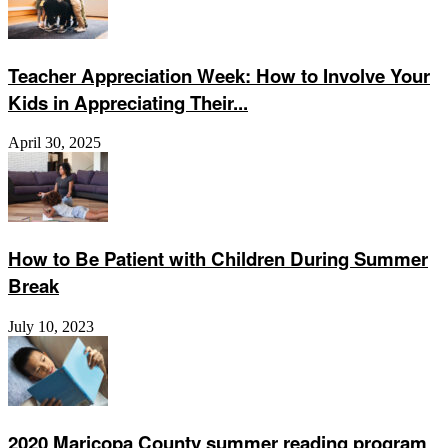
Teacher Appreciation Week: How to Involve Your
Kids in Appreciating Their...
April 30, 2025
How to Be Patient with Children During Summer
Break
July 10, 2023
2020 Maricopa County summer reading program