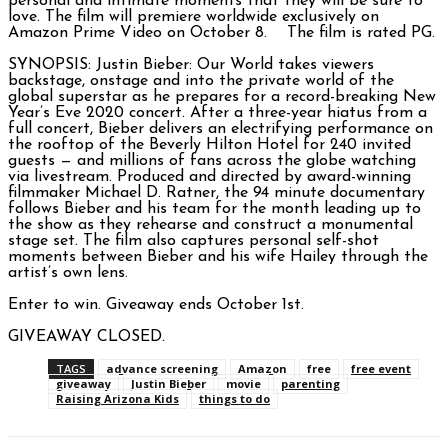
personal and intimate moments that they will be sure to
love. The film will premiere worldwide exclusively on
Amazon Prime Video on October 8. The film is rated PG.
SYNOPSIS: Justin Bieber: Our World takes viewers
backstage, onstage and into the private world of the
global superstar as he prepares for a record-breaking New
Year’s Eve 2020 concert. After a three-year hiatus from a
full concert, Bieber delivers an electrifying performance on
the rooftop of the Beverly Hilton Hotel for 240 invited
guests — and millions of fans across the globe watching
via livestream. Produced and directed by award-winning
filmmaker Michael D. Ratner, the 94 minute documentary
follows Bieber and his team for the month leading up to
the show as they rehearse and construct a monumental
stage set. The film also captures personal self-shot
moments between Bieber and his wife Hailey through the
artist’s own lens.
Enter to win. Giveaway ends October 1st.
GIVEAWAY CLOSED.
TAGS
advance screening
Amazon
free
free event
giveaway
Justin Bieber
movie
parenting
Raising Arizona Kids
things to do