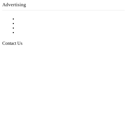
Advertising
Testimonials
Request a Media Kit
Digital Media Samples
Request More Information
Contact Us
Raising Arizona Kids
932 South Hunters Run
Show Low, AZ 85901
Phone: 480-991-KIDS (5437)
Email us
FOLLOW US