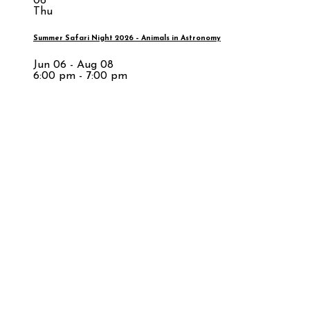
06
Thu
Summer Safari Night 2026 – Animals in Astronomy
Jun 06 - Aug 08
6:00 pm - 7:00 pm