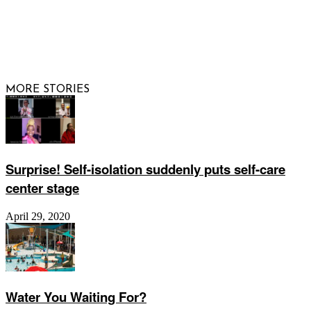
© 2026 Raising Arizona Kids, Inc. | All rights reserved |
Website by
Web Publisher PRO
MORE STORIES
Surprise! Self-isolation suddenly puts self-care
center stage
April 29, 2020
Water You Waiting For?