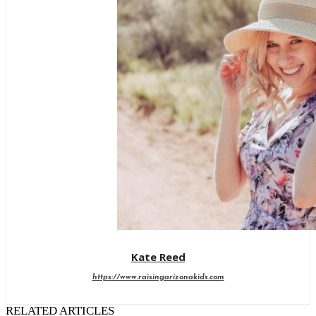
Kate Reed
https://www.raisingarizonakids.com
RELATED ARTICLES