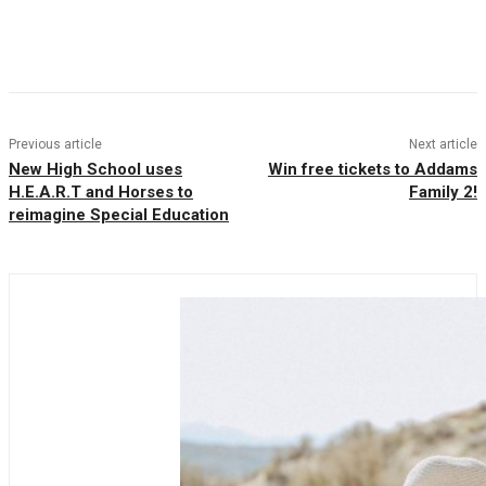
Facebook
Twitter
Pinterest
WhatsAp
Previous article
Next article
New High School uses
Win free tickets to Addams
H.E.A.R.T and Horses to
Family 2!
reimagine Special Education