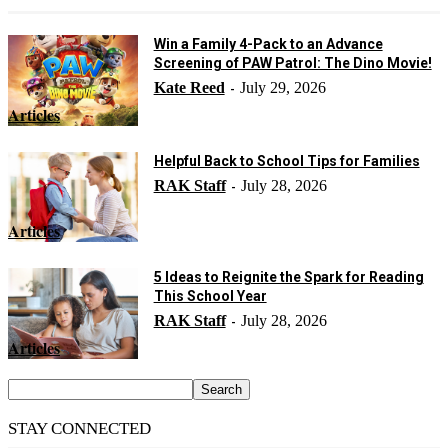
Win a Family 4-Pack to an Advance
Screening of PAW Patrol: The Dino Movie!
Kate Reed
July 29, 2026
-
Articles
Helpful Back to School Tips for Families
RAK Staff
July 28, 2026
-
Articles
5 Ideas to Reignite the Spark for Reading
This School Year
RAK Staff
July 28, 2026
-
Articles
STAY CONNECTED