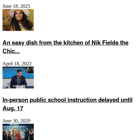
June 18, 2025
An easy dish from the kitchen of Nik Fields the
Chic...
April 18, 2022
In-person public school instruction delayed until
Aug. 17
June 30, 2020