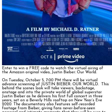
Enter to win a FREE code to watch the virtual airing of
the Amazon original video, Justin Bieber: Our World.
On Tuesday, October 5, 7:00 PM there will be virtual
advance screening of JUSTIN BIEBER: OUR WORLD. This
behind the scenes look will take viewers, backstage,
onstage and into the private world of global superstar
Justin Bieber as he delivers his first full concert in three
years, set on a Beverly Hills rooftop on New Year’s Eve
2020. The documentary also features self-recorded
footage from Bieber, giving fans never-before-seen