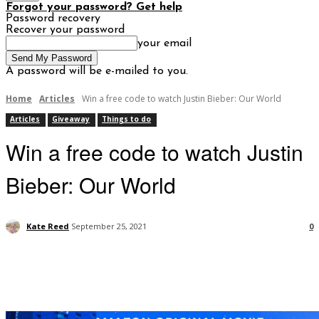
Forgot your password? Get help
Password recovery
Recover your password
your email
A password will be e-mailed to you.
Home
Articles
Win a free code to watch Justin Bieber: Our World
Articles
Giveaway
Things to do
Win a free code to watch Justin
Bieber: Our World
Kate Reed
September 25, 2021
0