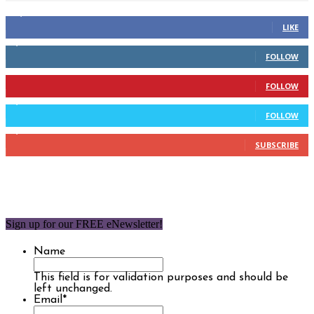
14,158
Fans
LIKE
2,110
Followers
FOLLOW
904
Followers
FOLLOW
9,637
Followers
FOLLOW
1,850
Subscribers
SUBSCRIBE
Sign up for our FREE eNewsletter!
Name
This field is for validation purposes and should be
left unchanged.
Email
*