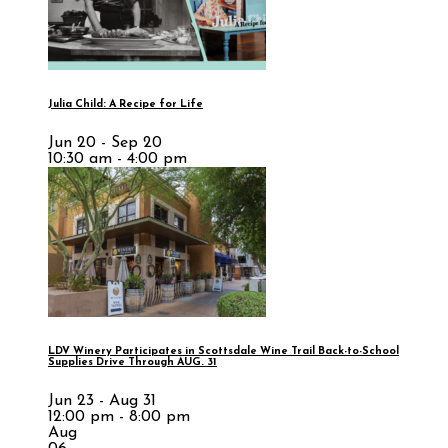
Julia Child: A Recipe for Life
Jun 20 - Sep 20
10:30 am - 4:00 pm
LDV Winery Participates in Scottsdale Wine Trail Back-to-School
Supplies Drive Through AUG. 31
Jun 23 - Aug 31
12:00 pm - 8:00 pm
Aug