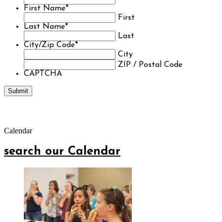
First Name
*
First
Last Name
*
Last
City/Zip Code
*
City
ZIP / Postal Code
CAPTCHA
Calendar
search our Calendar