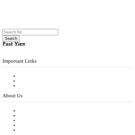
Post
View
Important Links
Subscribe to FREE eNewsletter
Digital Library
Privacy Policy
About Us
Our Staff
Company History
Employment Opportunities
Writer Guidelines
Submit a calendar event