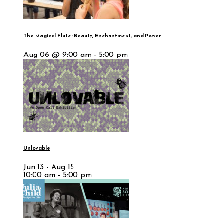
The Magical Flute: Beauty, Enchantment, and Power
Aug 06 @ 9:00 am - 5:00 pm
Unlovable
Jun 13 - Aug 15
10:00 am - 5:00 pm