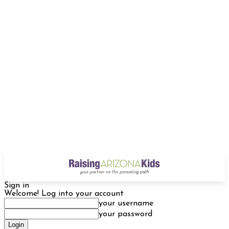
Sign in
Welcome! Log into your account
your username
your password