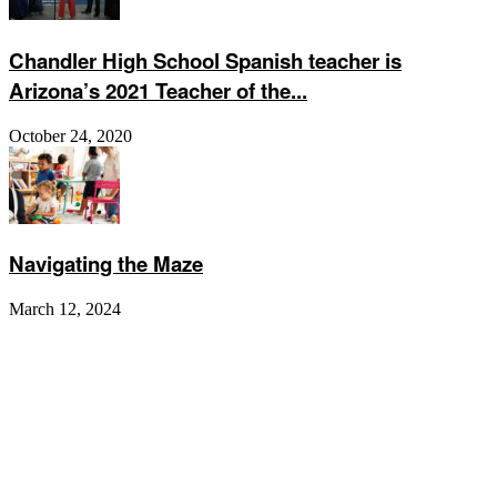
Chandler High School Spanish teacher is
Arizona’s 2021 Teacher of the...
October 24, 2020
Navigating the Maze
March 12, 2024