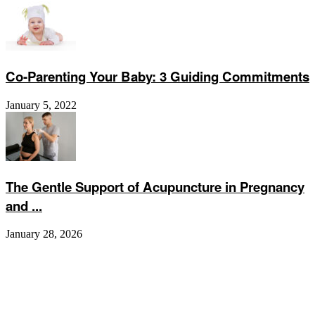
Co-Parenting Your Baby: 3 Guiding Commitments
January 5, 2022
The Gentle Support of Acupuncture in Pregnancy
and ...
January 28, 2026