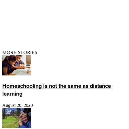
© 2026 Raising Arizona Kids, Inc. | All rights reserved |
Website by
Web Publisher PRO
MORE STORIES
Homeschooling is not the same as distance
learning
August 20, 2020