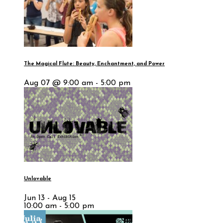
The Magical Flute: Beauty, Enchantment, and Power
Aug 07 @ 9:00 am - 5:00 pm
Unlovable
Jun 13 - Aug 15
10:00 am - 5:00 pm