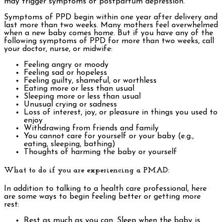
may trigger symptoms of postpartum depression.
Symptoms of PPD begin within one year after delivery and
last more than two weeks. Many mothers feel overwhelmed
when a new baby comes home. But if you have any of the
following symptoms of PPD for more than two weeks, call
your doctor, nurse, or midwife:
Feeling angry or moody
Feeling sad or hopeless
Feeling guilty, shameful, or worthless
Eating more or less than usual
Sleeping more or less than usual
Unusual crying or sadness
Loss of interest, joy, or pleasure in things you used to
enjoy
Withdrawing from friends and family
You cannot care for yourself or your baby (e.g.,
eating, sleeping, bathing)
Thoughts of harming the baby or yourself
What to do if you are experiencing a PMAD:
In addition to talking to a health care professional, here
are some ways to begin feeling better or getting more
rest:
Rest as much as you can. Sleep when the baby is