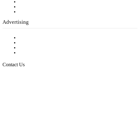
Employment Opportunities
Writer Guidelines
Submit a calendar event
Advertising
Testimonials
Request a Media Kit
Digital Media Samples
Request More Information
Contact Us
Raising Arizona Kids
932 South Hunters Run
Show Low, AZ 85901
Phone: 480-991-KIDS (5437)
Email us
FOLLOW US