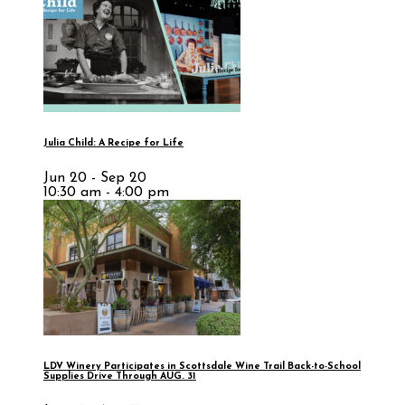
Julia Child: A Recipe for Life
Jun 20 - Sep 20
10:30 am - 4:00 pm
LDV Winery Participates in Scottsdale Wine Trail Back-to-School
Supplies Drive Through AUG. 31