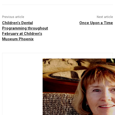
Previous article
Next article
Children’s Dental
Once Upon a Time
Programming throughout
February at Children’s
Museum Phoenix