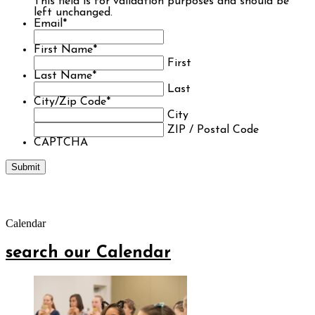
This field is for validation purposes and should be
left unchanged.
Email
*
First Name
*
First
Last Name
*
Last
City/Zip Code
*
City
ZIP / Postal Code
CAPTCHA
Calendar
search our Calendar