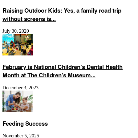
Raising Outdoor Kids: Yes, a family road trip
without screens is...
July 30, 2020
February is National Children’s Dental Health
Month at The Children’s Museum...
December 3, 2023
Feeding Success
November 5, 2025