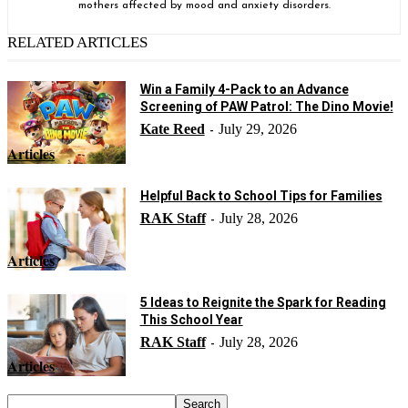
mothers affected by mood and anxiety disorders.
RELATED ARTICLES
Win a Family 4-Pack to an Advance
Screening of PAW Patrol: The Dino Movie!
Kate Reed
July 29, 2026
-
Articles
Helpful Back to School Tips for Families
RAK Staff
July 28, 2026
-
Articles
5 Ideas to Reignite the Spark for Reading
This School Year
RAK Staff
July 28, 2026
-
Articles