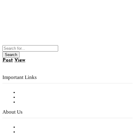
Post
View
Important Links
Subscribe to FREE eNewsletter
Digital Library
Privacy Policy
About Us
Our Staff
Company History