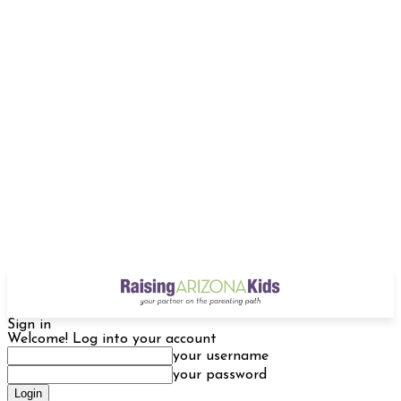
Sign in
Welcome! Log into your account
your username
your password