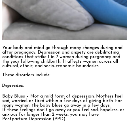
Your body and mind go through many changes during and
after pregnancy. Depression and anxiety are debilitating
conditions that strike 1 in 7 women during pregnancy and
the year following childbirth. It affects women across all
cultural, ethnic, and socio-economic boundaries.
These disorders include:
Depression
Baby Blues – Not a mild form of depression. Mothers feel
sad, worried, or tired within a few days of giving birth. For
many women, the baby blues go away in a few days.
If these feelings don’t go away or you feel sad, hopeless, or
anxious for longer than 2 weeks, you may have
Postpartum Depression (PPD).