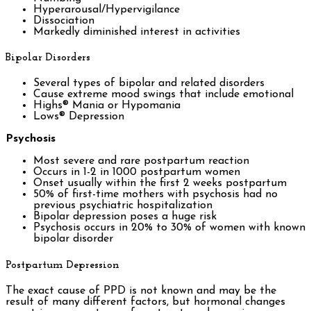
Hyperarousal/Hypervigilance
Dissociation
Markedly diminished interest in activities
Bipolar Disorders
Several types of bipolar and related disorders
Cause extreme mood swings that include emotional
Highs® Mania or Hypomania
Lows® Depression
Psychosis
Most severe and rare postpartum reaction
Occurs in 1-2 in 1000 postpartum women
Onset usually within the first 2 weeks postpartum
50% of first-time mothers with psychosis had no
previous psychiatric hospitalization
Bipolar depression poses a huge risk
Psychosis occurs in 20% to 30% of women with known
bipolar disorder
Postpartum Depression
The exact cause of PPD is not known and may be the
result of many different factors, but hormonal changes