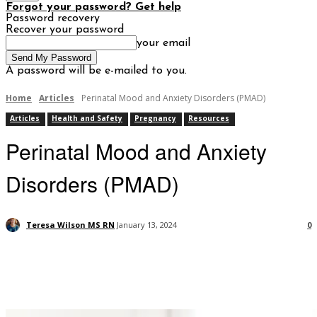
Forgot your password? Get help
Password recovery
Recover your password
your email
A password will be e-mailed to you.
Home
Articles
Perinatal Mood and Anxiety Disorders (PMAD)
Articles
Health and Safety
Pregnancy
Resources
Perinatal Mood and Anxiety
Disorders (PMAD)
Teresa Wilson MS RN
January 13, 2024
0