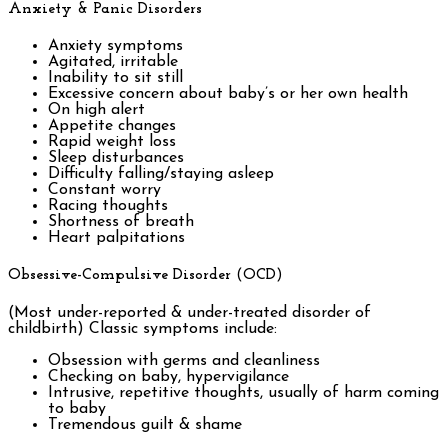
Anxiety & Panic Disorders
Anxiety symptoms
Agitated, irritable
Inability to sit still
Excessive concern about baby’s or her own health
On high alert
Appetite changes
Rapid weight loss
Sleep disturbances
Difficulty falling/staying asleep
Constant worry
Racing thoughts
Shortness of breath
Heart palpitations
Obsessive-Compulsive Disorder (OCD)
(Most under-reported & under-treated disorder of
childbirth) Classic symptoms include:
Obsession with germs and cleanliness
Checking on baby, hypervigilance
Intrusive, repetitive thoughts, usually of harm coming
to baby
Tremendous guilt & shame