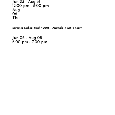
Jun 23 - Aug 31
12:00 pm - 8:00 pm
Aug
06
Thu
Summer Safari Night 2026 – Animals in Astronomy
Jun 06 - Aug 08
6:00 pm - 7:00 pm