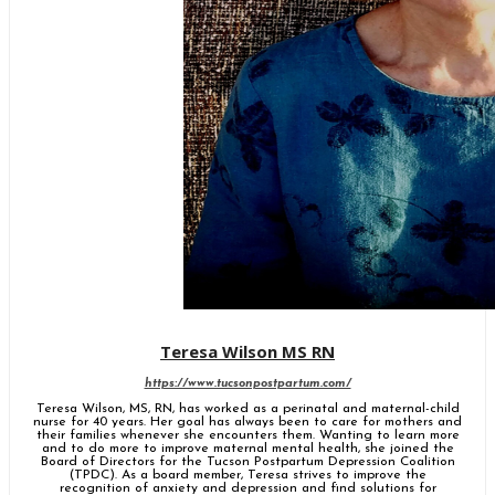
Teresa Wilson MS RN
https://www.tucsonpostpartum.com/
Teresa Wilson, MS, RN, has worked as a perinatal and maternal-child
nurse for 40 years. Her goal has always been to care for mothers and
their families whenever she encounters them. Wanting to learn more
and to do more to improve maternal mental health, she joined the
Board of Directors for the Tucson Postpartum Depression Coalition
(TPDC). As a board member, Teresa strives to improve the
recognition of anxiety and depression and find solutions for