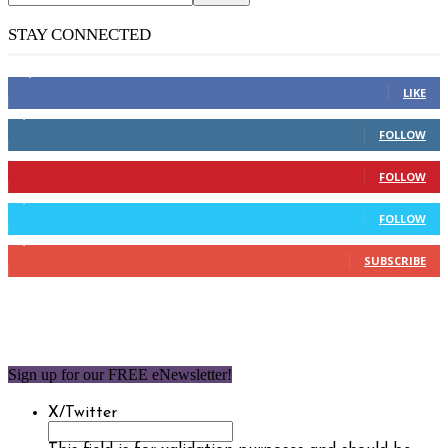
STAY CONNECTED
14,158
Fans
LIKE
2,110
Followers
FOLLOW
904
Followers
FOLLOW
9,637
Followers
FOLLOW
1,850
Subscribers
SUBSCRIBE
Sign up for our FREE eNewsletter!
X/Twitter