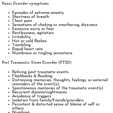
Panic Disorder symptoms
Episodes of extreme anxiety
Shortness of breath
Chest pain
Sensations of choking or smothering, dizziness
Excessive worry or fear
Restlessness, agitation
Irritability
Hot or cold flashes
Trembling
Rapid heart rate
Numbness or tingling sensations
Post Traumatic Stress Disorder (PTSD)
Reliving past traumatic events
Flashbacks & flooding
Distressing memories, thoughts, feelings, or external
reminders of the event(s)
Spontaneous memories of the traumatic event(s)
Recurrent dreams/nightmares
Avoidance of triggers
Isolation from family/friends/providers
Persistent & distorted sense of blame of self or
others
Numbing