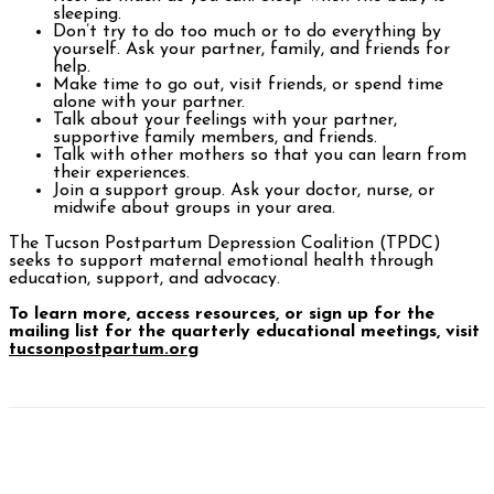
sleeping.
Don’t try to do too much or to do everything by
yourself. Ask your partner, family, and friends for
help.
Make time to go out, visit friends, or spend time
alone with your partner.
Talk about your feelings with your partner,
supportive family members, and friends.
Talk with other mothers so that you can learn from
their experiences.
Join a support group. Ask your doctor, nurse, or
midwife about groups in your area.
The Tucson Postpartum Depression Coalition (TPDC)
seeks to support maternal emotional health through
education, support, and advocacy.
To learn more, access resources, or sign up for the
mailing list for the quarterly educational meetings, visit
tucsonpostpartum.org
Facebook
Twitter
Pinterest
WhatsAp