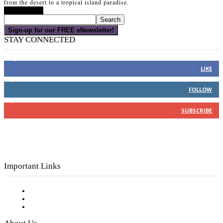
from the desert to a tropical island paradise.
Read more
Sign-up for our FREE eNewsletter!
STAY CONNECTED
16,000
Fans
LIKE
4,049
Followers
FOLLOW
3,150
Subscribers
SUBSCRIBE
Important Links
Subscribe to FREE eNewsletter
Digital Library
Privacy Policy