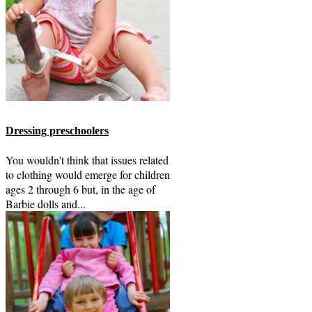
Dressing preschoolers
You wouldn't think that issues related
to clothing would emerge for children
ages 2 through 6 but, in the age of
Barbie dolls and...