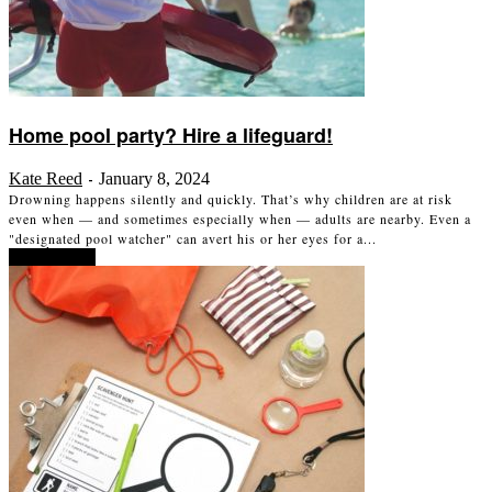
Home pool party? Hire a lifeguard!
Kate Reed
January 8, 2024
-
Drowning happens silently and quickly. That’s why children are at risk
even when — and sometimes especially when — adults are nearby. Even a
"designated pool watcher" can avert his or her eyes for a...
Read more