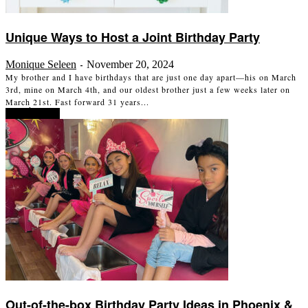
Unique Ways to Host a Joint Birthday Party
Monique Seleen
November 20, 2024
-
My brother and I have birthdays that are just one day apart—his on March
3rd, mine on March 4th, and our oldest brother just a few weeks later on
March 21st. Fast forward 31 years...
Read more
Out-of-the-box Birthday Party Ideas in Phoenix &