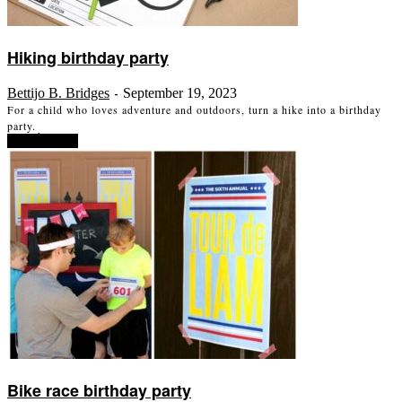
Hiking birthday party
Bettijo B. Bridges
September 19, 2023
-
For a child who loves adventure and outdoors, turn a hike into a birthday
party.
Read more
Bike race birthday party