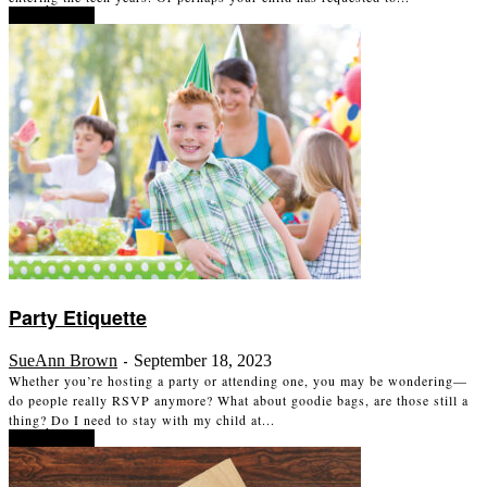
Read more
Party Etiquette
SueAnn Brown
September 18, 2023
-
Whether you’re hosting a party or attending one, you may be wondering—
do people really RSVP anymore? What about goodie bags, are those still a
thing? Do I need to stay with my child at...
Read more