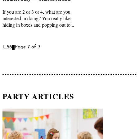
If you are 2 or 3 or 4, what are you
interested in doing? You really like
hiding in boxes and popping out to...
1
...
5
6
7
Page 7 of 7
PARTY ARTICLES