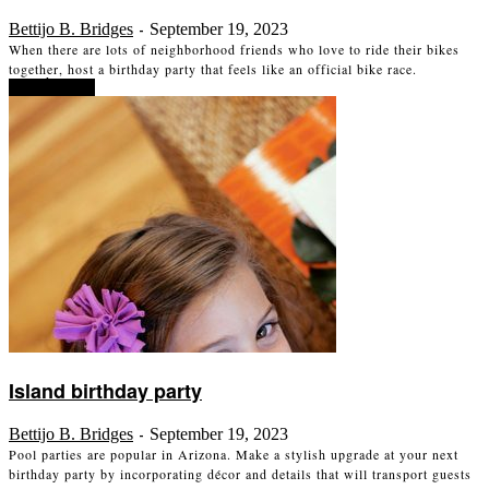
Bettijo B. Bridges
September 19, 2023
-
When there are lots of neighborhood friends who love to ride their bikes
together, host a birthday party that feels like an official bike race.
Read more
Island birthday party
Bettijo B. Bridges
September 19, 2023
-
Pool parties are popular in Arizona. Make a stylish upgrade at your next
birthday party by incorporating décor and details that will transport guests