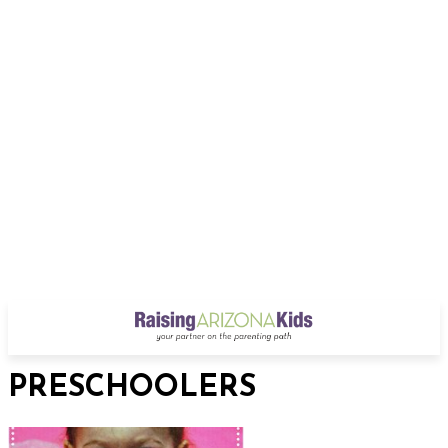
PRESCHOOLERS