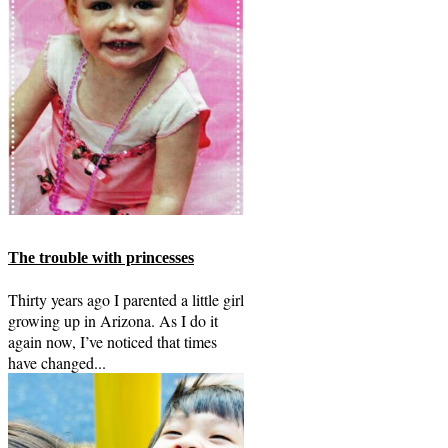
The trouble with princesses
Thirty years ago I parented a little girl
growing up in Arizona. As I do it
again now, I’ve noticed that times
have changed...