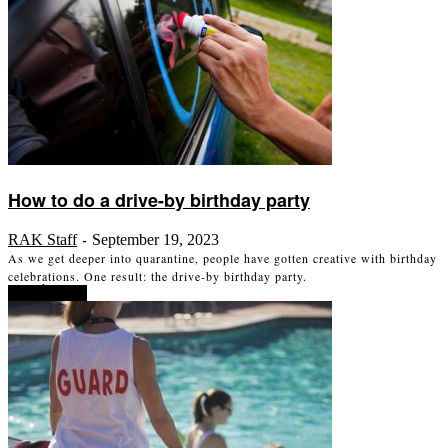
How to do a drive-by birthday party
RAK Staff
September 19, 2023
-
As we get deeper into quarantine, people have gotten creative with birthday
celebrations. One result: the drive-by birthday party.
Read more