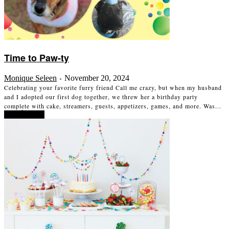
Time to Paw-ty
Monique Seleen
November 20, 2024
-
Celebrating your favorite furry friend Call me crazy, but when my husband
and I adopted our first dog together, we threw her a birthday party
complete with cake, streamers, guests, appetizers, games, and more. Was...
Read more