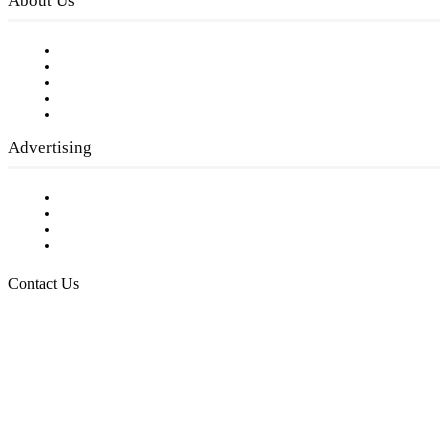
About Us
Our Staff
Company History
Employment Opportunities
Writer Guidelines
Submit a calendar event
Advertising
Testimonials
Request a Media Kit
Digital Media Samples
Request More Information
Contact Us
Raising Arizona Kids
932 South Hunters Run
Show Low, AZ 85901
Phone: 480-991-KIDS (5437)
Email us