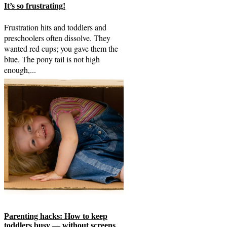
It’s so frustrating!
Frustration hits and toddlers and
preschoolers often dissolve. They
wanted red cups; you gave them the
blue. The pony tail is not high
enough,...
Parenting hacks: How to keep
toddlers busy — without screens