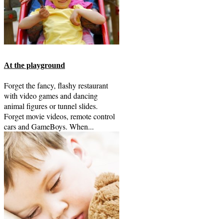
At the playground
Forget the fancy, flashy restaurant
with video games and dancing
animal figures or tunnel slides.
Forget movie videos, remote control
cars and GameBoys. When...