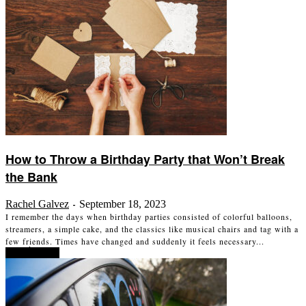
How to Throw a Birthday Party that Won’t Break
the Bank
Rachel Galvez
September 18, 2023
-
I remember the days when birthday parties consisted of colorful balloons,
streamers, a simple cake, and the classics like musical chairs and tag with a
few friends. Times have changed and suddenly it feels necessary...
Read more