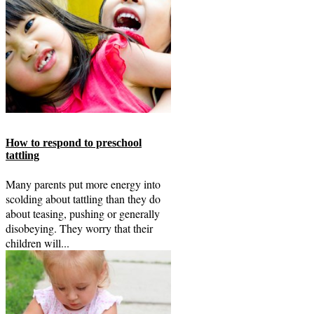
How to respond to preschool
tattling
Many parents put more energy into
scolding about tattling than they do
about teasing, pushing or generally
disobeying. They worry that their
children will...