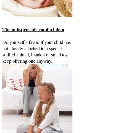
The indispensible comfort item
Do yourself a favor. If your child has
not already attached to a special
stuffed animal, blanket or small toy,
keep offering one anyway...