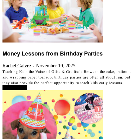
Money Lessons from Birthday Parties
Rachel Galvez
November 19, 2025
-
Teaching Kids the Value of Gifts & Gratitude Between the cake, balloons,
and wrapping paper tornado, birthday parties are often all about fun, but
they also provide the perfect opportunity to teach kids early lessons...
Read more