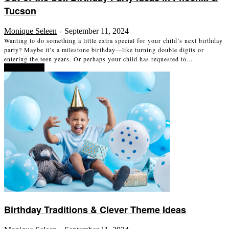
Tucson
Monique Seleen
September 11, 2024
-
Wanting to do something a little extra special for your child’s next birthday
party? Maybe it’s a milestone birthday—like turning double digits or
entering the teen years. Or perhaps your child has requested to...
Read more
Birthday Traditions & Clever Theme Ideas