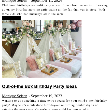
Monique Seleen
September 11, 2024
-
Childhood birthdays are unlike any others. I have fond memories of waking
up on my birthday morning anticipating all the fun that was in store. With
three kids who had birthdays all in the same...
Read more
Out-of-the Box Birthday Party Ideas
Monique Seleen
September 19, 2023
-
Wanting to do something a little extra special for your child’s next birthday
party? Maybe it’s a milestone birthday—like turning double digits or
entering the teen years. Or perhaps your child has requested to...