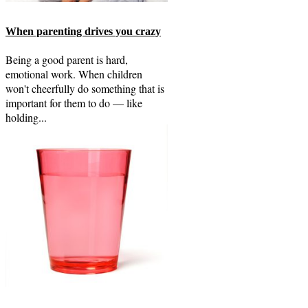
When parenting drives you crazy
Being a good parent is hard,
emotional work. When children
won't cheerfully do something that is
important for them to do — like
holding...