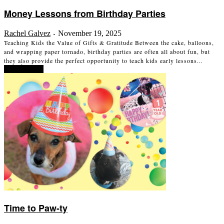
Money Lessons from Birthday Parties
Rachel Galvez
November 19, 2025
-
Teaching Kids the Value of Gifts & Gratitude Between the cake, balloons,
and wrapping paper tornado, birthday parties are often all about fun, but
they also provide the perfect opportunity to teach kids early lessons...
Read more
Time to Paw-ty