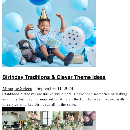
Birthday Traditions & Clever Theme Ideas
Monique Seleen
September 11, 2024
-
Childhood birthdays are unlike any others. I have fond memories of waking
up on my birthday morning anticipating all the fun that was in store. With
three kids who had birthdays all in the same...
Read more