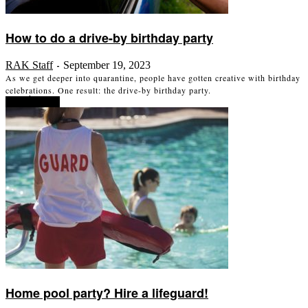
How to do a drive-by birthday party
RAK Staff
September 19, 2023
-
As we get deeper into quarantine, people have gotten creative with birthday
celebrations. One result: the drive-by birthday party.
Read more
Home pool party? Hire a lifeguard!