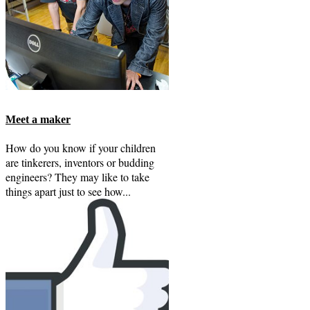
Meet a maker
How do you know if your children
are tinkerers, inventors or budding
engineers? They may like to take
things apart just to see how...