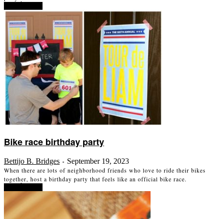
Read more
Bike race birthday party
Bettijo B. Bridges
September 19, 2023
-
When there are lots of neighborhood friends who love to ride their bikes
together, host a birthday party that feels like an official bike race.
Read more