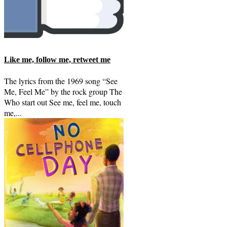
Like me, follow me, retweet me
The lyrics from the 1969 song “See
Me, Feel Me” by the rock group The
Who start out See me, feel me, touch
me,...