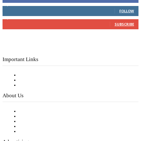
4,049
Followers
FOLLOW
3,150
Subscribers
SUBSCRIBE
Important Links
Subscribe to FREE eNewsletter
Digital Library
Privacy Policy
About Us
Our Staff
Company History
Employment Opportunities
Writer Guidelines
Submit a calendar event