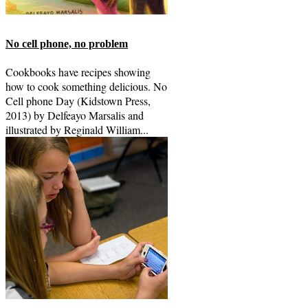
No cell phone, no problem
Cookbooks have recipes showing
how to cook something delicious. No
Cell phone Day (Kidstown Press,
2013) by Delfeayo Marsalis and
illustrated by Reginald William...