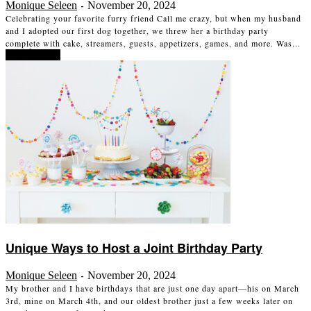
Monique Seleen
November 20, 2024
-
Celebrating your favorite furry friend Call me crazy, but when my husband
and I adopted our first dog together, we threw her a birthday party
complete with cake, streamers, guests, appetizers, games, and more. Was...
Read more
Unique Ways to Host a Joint Birthday Party
Monique Seleen
November 20, 2024
-
My brother and I have birthdays that are just one day apart—his on March
3rd, mine on March 4th, and our oldest brother just a few weeks later on