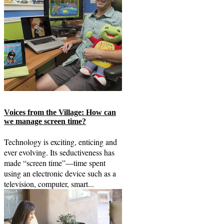
Voices from the Village: How can
we manage screen time?
Technology is exciting, enticing and
ever evolving. Its seductiveness has
made “screen time”—time spent
using an electronic device such as a
television, computer, smart...