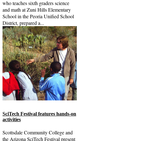
who teaches sixth graders science
and math at Zuni Hills Elementary
School in the Peoria Unified School
District, prepared a...
SciTech Festival features hands-on
activities
Scottsdale Community College and
the Arizona SciTech Festival present