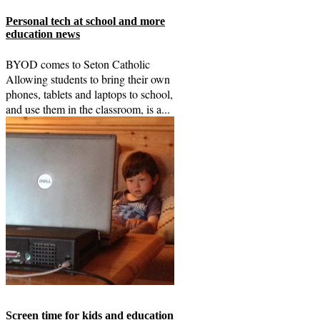
Personal tech at school and more
education news
BYOD comes to Seton Catholic
Allowing students to bring their own
phones, tablets and laptops to school,
and use them in the classroom, is a...
Screen time for kids and education