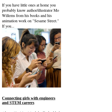
If you have little ones at home you
probably know author/illustrator Mo
Willems from his books and his
animation work on "Sesame Street."
If you...
Connecting girls with engineers
and STEM careers