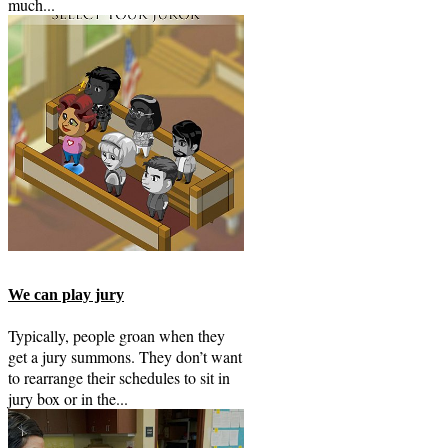
much...
We can play jury
Typically, people groan when they
get a jury summons. They don’t want
to rearrange their schedules to sit in
jury box or in the...