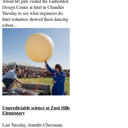
About 60 girls visited the Embedded
Design Center at Intel in Chandler
Tuesday to see what engineers do.
Intel volunteer showed them dancing
robots...
Unpredictable science at Zuni Hills
Elementary
Last Tuesday, Jennifer Cheesman,