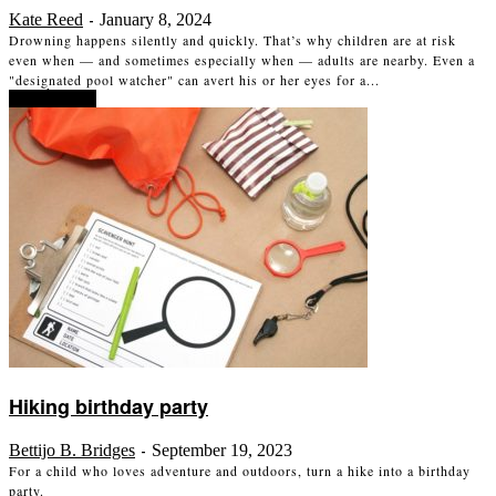
Kate Reed
January 8, 2024
-
Drowning happens silently and quickly. That’s why children are at risk
even when — and sometimes especially when — adults are nearby. Even a
"designated pool watcher" can avert his or her eyes for a...
Read more
Hiking birthday party
Bettijo B. Bridges
September 19, 2023
-
For a child who loves adventure and outdoors, turn a hike into a birthday
party.