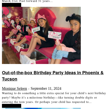
March 21st. Fast forward 31 years...
Read more
Out-of-the-box Birthday Party Ideas in Phoenix &
Tucson
Monique Seleen
September 11, 2024
-
Wanting to do something a little extra special for your child’s next birthday
party? Maybe it’s a milestone birthday—like turning double digits or
entering the teen years. Or perhaps your child has requested to...
Read more