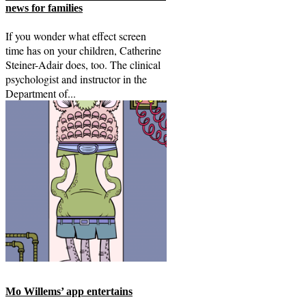
news for families
If you wonder what effect screen
time has on your children, Catherine
Steiner-Adair does, too. The clinical
psychologist and instructor in the
Department of...
Mo Willems’ app entertains