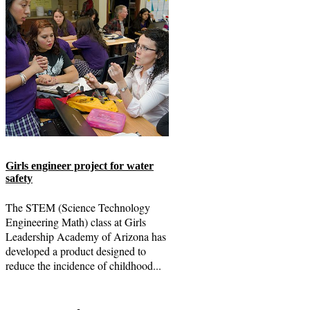
Girls engineer project for water
safety
The STEM (Science Technology
Engineering Math) class at Girls
Leadership Academy of Arizona has
developed a product designed to
reduce the incidence of childhood...