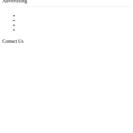
Advertising
Testimonials
Request a Media Kit
Digital Media Samples
Request More Information
Contact Us
Raising Arizona Kids
932 South Hunters Run
Show Low, AZ 85901
Phone: 480-991-KIDS (5437)
Email us
FOLLOW US