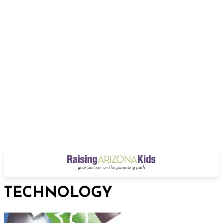
TECHNOLOGY