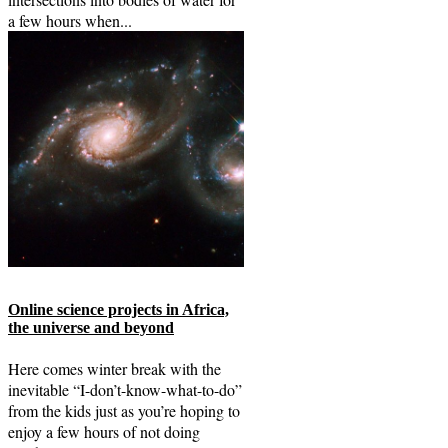
a few hours when...
Online science projects in Africa,
the universe and beyond
Here comes winter break with the
inevitable “I-don’t-know-what-to-do”
from the kids just as you’re hoping to
enjoy a few hours of not doing