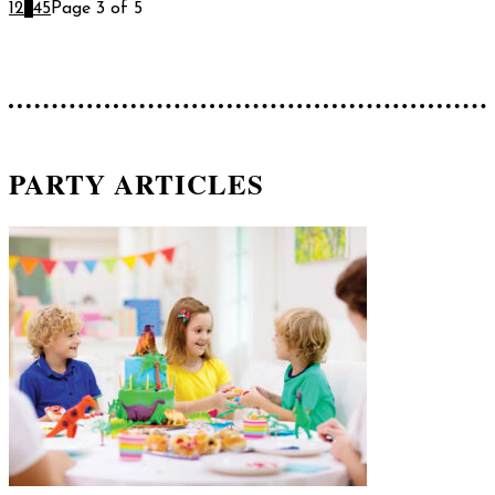
1
2
3
4
5
Page 3 of 5
PARTY ARTICLES