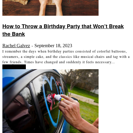
How to Throw a Birthday Party that Won’t Break
the Bank
Rachel Galvez
September 18, 2023
-
I remember the days when birthday parties consisted of colorful balloons,
streamers, a simple cake, and the classics like musical chairs and tag with a
few friends. Times have changed and suddenly it feels necessary...
Read more