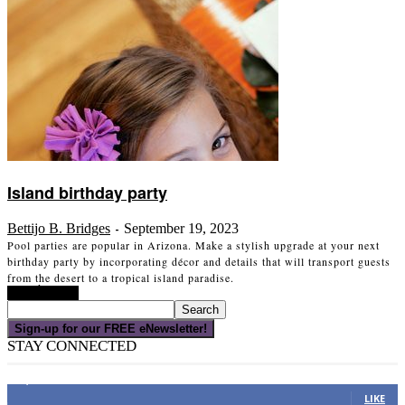
Island birthday party
Bettijo B. Bridges
September 19, 2023
-
Pool parties are popular in Arizona. Make a stylish upgrade at your next
birthday party by incorporating décor and details that will transport guests
from the desert to a tropical island paradise.
Read more
Sign-up for our FREE eNewsletter!
STAY CONNECTED
16,000
Fans
LIKE