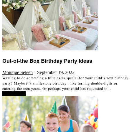
Out-of-the Box Birthday Party Ideas
Monique Seleen
September 19, 2023
-
Wanting to do something a little extra special for your child’s next birthday
party? Maybe it’s a milestone birthday—like turning double digits or
entering the teen years. Or perhaps your child has requested to...
Read more