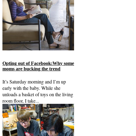
Opting out of Facebook:Why some
moms are bucking the trend
It’s Saturday morning and I’m up
early with the baby. While she
unloads a basket of toys on the living
room floor, I take...