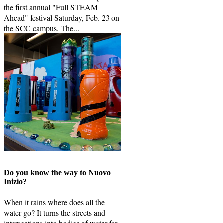
the first annual "Full STEAM
Ahead" festival Saturday, Feb. 23 on
the SCC campus. The...
Do you know the way to Nuovo
Inizio?
When it rains where does all the
water go? It turns the streets and
intersections into bodies of water for