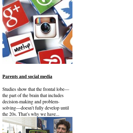
Parents and social media
Studies show that the frontal lobe—
the part of the brain that includes
decision-making and problem-
solving—doesn’t fully develop until
the 20s. That’s why we have...