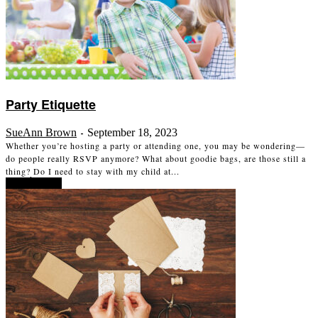
Party Etiquette
SueAnn Brown
September 18, 2023
-
Whether you’re hosting a party or attending one, you may be wondering—
do people really RSVP anymore? What about goodie bags, are those still a
thing? Do I need to stay with my child at...
Read more