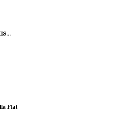
IS...
lla Flat