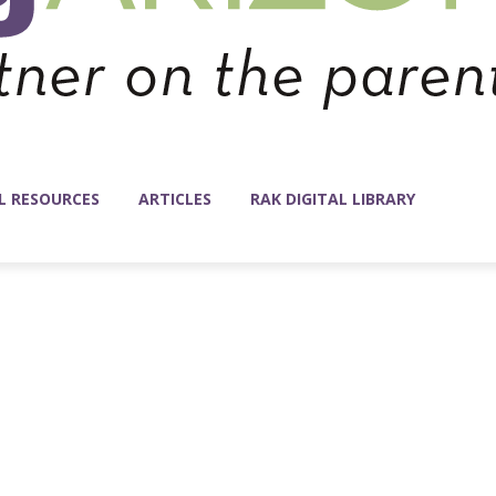
L RESOURCES
ARTICLES
RAK DIGITAL LIBRARY