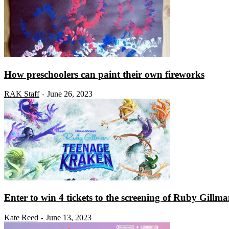
How preschoolers can paint their own fireworks
RAK Staff
June 26, 2023
-
Enter to win 4 tickets to the screening of Ruby Gillman
Kate Reed
June 13, 2023
-