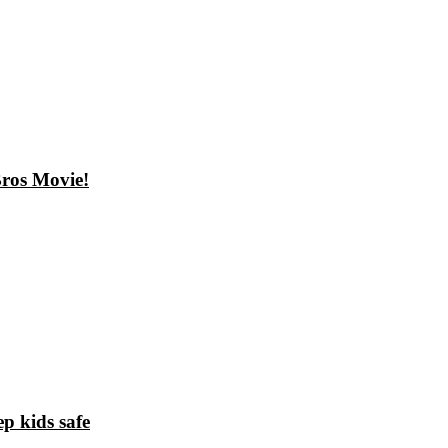
ros Movie!
p kids safe