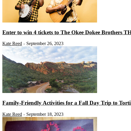
Enter to win 4 tickets to The Okee Dokee Brothers TH
Kate Reed
September 26, 2023
-
Family-Friendly Activities for a Fall Day Trip to Torti
Kate Reed
September 18, 2023
-