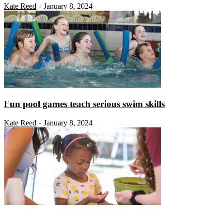
Kate Reed
January 8, 2024
-
Fun pool games teach serious swim skills
Kate Reed
January 8, 2024
-