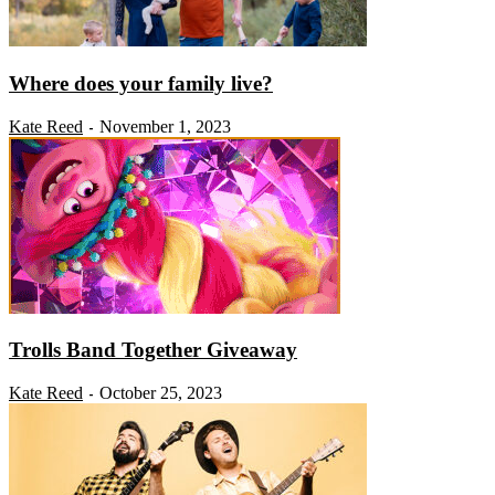
Where does your family live?
Kate Reed
November 1, 2023
-
Trolls Band Together Giveaway
Kate Reed
October 25, 2023
-