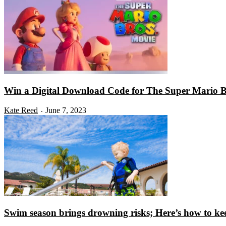
Win a Digital Download Code for The Super Mario B
Kate Reed
June 7, 2023
-
Swim season brings drowning risks; Here’s how to kee