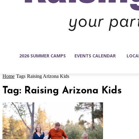
2026 SUMMER CAMPS
EVENTS CALENDAR
LOCA
Home
Tags
Raising Arizona Kids
Tag: Raising Arizona Kids