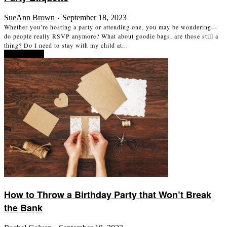
SueAnn Brown
September 18, 2023
-
Whether you’re hosting a party or attending one, you may be wondering—
do people really RSVP anymore? What about goodie bags, are those still a
thing? Do I need to stay with my child at...
Read more
How to Throw a Birthday Party that Won’t Break
the Bank