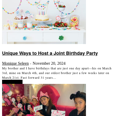
Unique Ways to Host a Joint Birthday Party
Monique Seleen
November 20, 2024
-
My brother and I have birthdays that are just one day apart—his on March
3rd, mine on March 4th, and our oldest brother just a few weeks later on
March 21st. Fast forward 31 years...
Read more