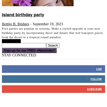
Island birthday party
Bettijo B. Bridges
September 19, 2023
-
Pool parties are popular in Arizona. Make a stylish upgrade at your next
birthday party by incorporating décor and details that will transport guests
from the desert to a tropical island paradise.
Read more
Sign-up for our FREE eNewsletter!
STAY CONNECTED
16,000
Fans
LIKE
4,049
Followers
FOLLOW
3,150
Subscribers
SUBSCRIBE