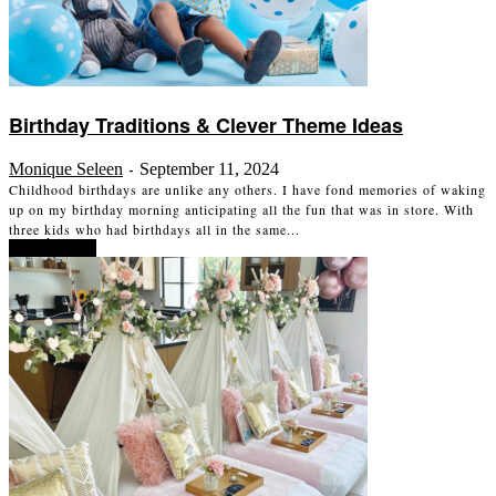
Birthday Traditions & Clever Theme Ideas
Monique Seleen
September 11, 2024
-
Childhood birthdays are unlike any others. I have fond memories of waking
up on my birthday morning anticipating all the fun that was in store. With
three kids who had birthdays all in the same...
Read more