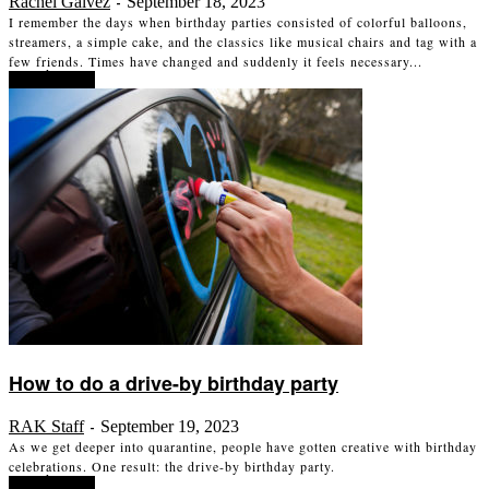
Rachel Galvez
September 18, 2023
-
I remember the days when birthday parties consisted of colorful balloons,
streamers, a simple cake, and the classics like musical chairs and tag with a
few friends. Times have changed and suddenly it feels necessary...
Read more
How to do a drive-by birthday party
RAK Staff
September 19, 2023
-
As we get deeper into quarantine, people have gotten creative with birthday
celebrations. One result: the drive-by birthday party.
Read more