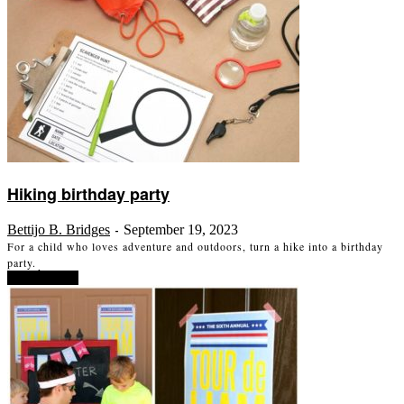
Hiking birthday party
Bettijo B. Bridges
September 19, 2023
-
For a child who loves adventure and outdoors, turn a hike into a birthday
party.
Read more