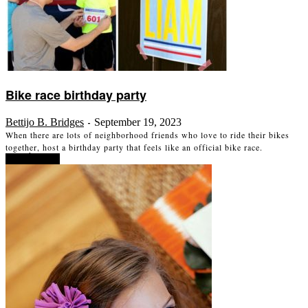
Bike race birthday party
Bettijo B. Bridges
September 19, 2023
-
When there are lots of neighborhood friends who love to ride their bikes
together, host a birthday party that feels like an official bike race.
Read more