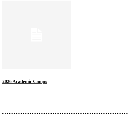
2026 Academic Camps