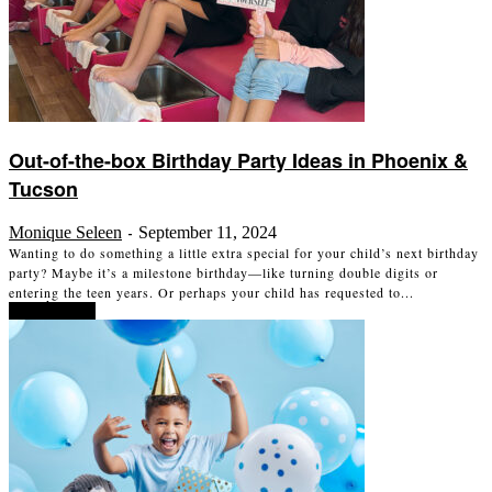
Out-of-the-box Birthday Party Ideas in Phoenix &
Tucson
Monique Seleen
September 11, 2024
-
Wanting to do something a little extra special for your child’s next birthday
party? Maybe it’s a milestone birthday—like turning double digits or
entering the teen years. Or perhaps your child has requested to...
Read more