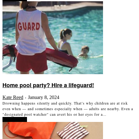
Home pool party? Hire a lifeguard!
Kate Reed
January 8, 2024
-
Drowning happens silently and quickly. That’s why children are at risk
even when — and sometimes especially when — adults are nearby. Even a
"designated pool watcher" can avert his or her eyes for a...
Read more