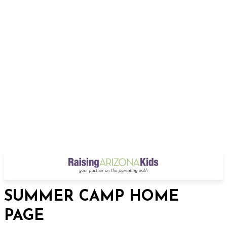
SUMMER CAMP HOME
PAGE