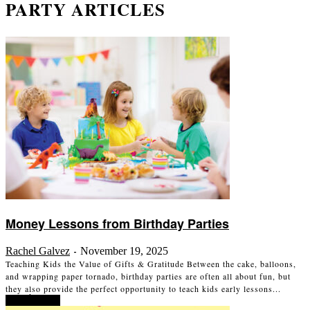
PARTY ARTICLES
Money Lessons from Birthday Parties
Rachel Galvez
November 19, 2025
-
Teaching Kids the Value of Gifts & Gratitude Between the cake, balloons,
and wrapping paper tornado, birthday parties are often all about fun, but
they also provide the perfect opportunity to teach kids early lessons...
Read more