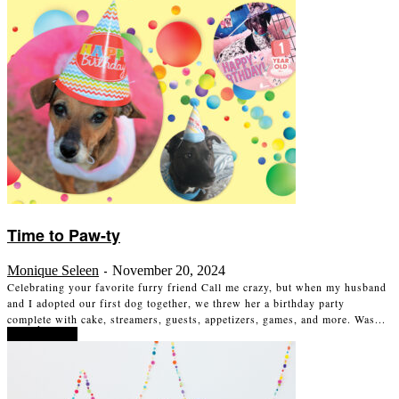
Time to Paw-ty
Monique Seleen
November 20, 2024
-
Celebrating your favorite furry friend Call me crazy, but when my husband
and I adopted our first dog together, we threw her a birthday party
complete with cake, streamers, guests, appetizers, games, and more. Was...
Read more