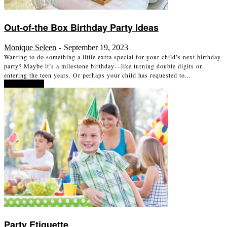
Out-of-the Box Birthday Party Ideas
Monique Seleen
September 19, 2023
-
Wanting to do something a little extra special for your child’s next birthday
party? Maybe it’s a milestone birthday—like turning double digits or
entering the teen years. Or perhaps your child has requested to...
Read more
Party Etiquette