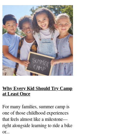
Why Every Kid Should Try Camp
at Least Once
For many families, summer camp is
one of those childhood experiences
that feels almost like a milestone—
right alongside learning to ride a bike
or...