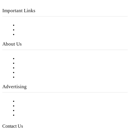
Important Links
Subscribe to FREE eNewsletter
Digital Library
Privacy Policy
About Us
Our Staff
Company History
Employment Opportunities
Writer Guidelines
Submit a calendar event
Advertising
Testimonials
Request a Media Kit
Digital Media Samples
Request More Information
Contact Us